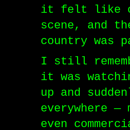
it felt like 
scene, and th
country was p
I still remem
it was watchi
up and sudden
everywhere — 
even commerci