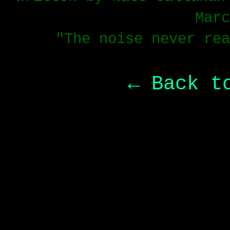
Marc
"The noise never rea
← Back t