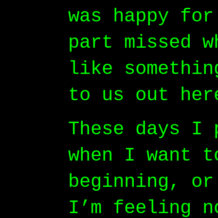
was happy for
part missed w
like somethin
to us out her
These days I 
when I want t
beginning, or
I’m feeling n