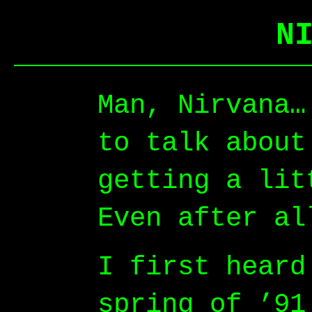
N
Man, Nirvana…
to talk about
getting a lit
Even after al
I first heard
spring of ’91