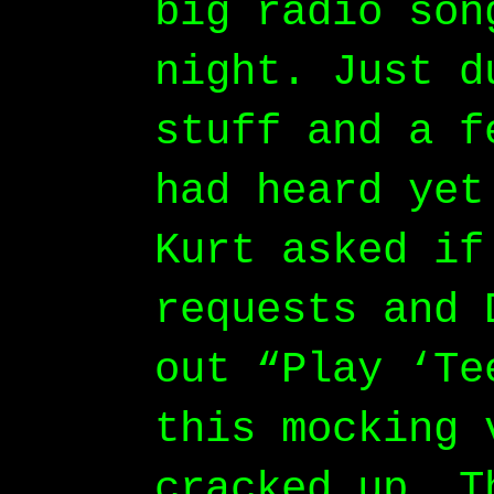
big radio son
night. Just d
stuff and a f
had heard yet
Kurt asked if
requests and 
out “Play ‘Te
this mocking 
cracked up. T