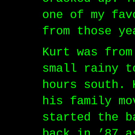
one of my fav
from those ye
Kurt was from
small rainy t
hours south. 
his family mo
started the b
back in ’87 a