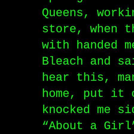
Queens, worki
store, when t
with handed m
Bleach and sa
hear this, ma
home, put it 
knocked me si
“About a Girl