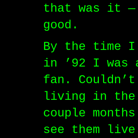
that was it —
good.
By the time I
in ’92 I was 
fan. Couldn’t
living in the
couple months
see them live