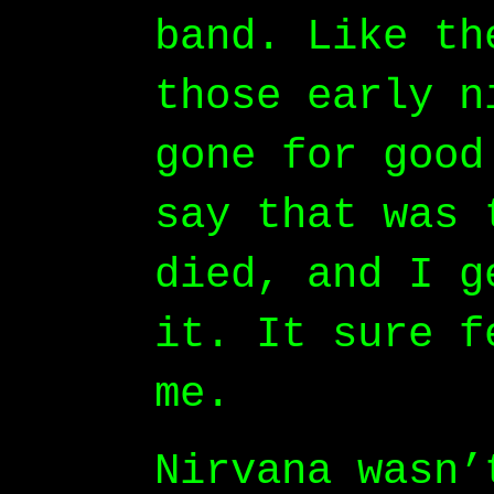
band. Like th
those early n
gone for good
say that was 
died, and I g
it. It sure f
me.
Nirvana wasn’