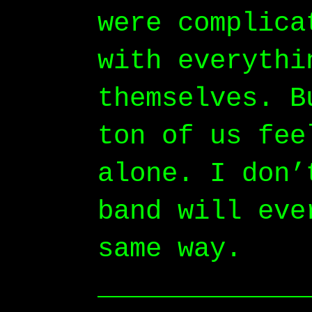
were complica
with everythi
themselves. B
ton of us fee
alone. I don’
band will eve
same way.