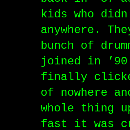
kids who didn
anywhere. The
bunch of drum
joined in ’90
finally click
of nowhere an
whole thing u
fast it was c