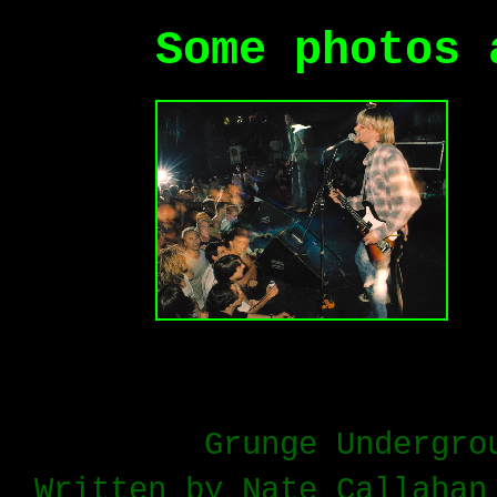
Some photos 
Grunge Undergro
Written by Nate Callahan