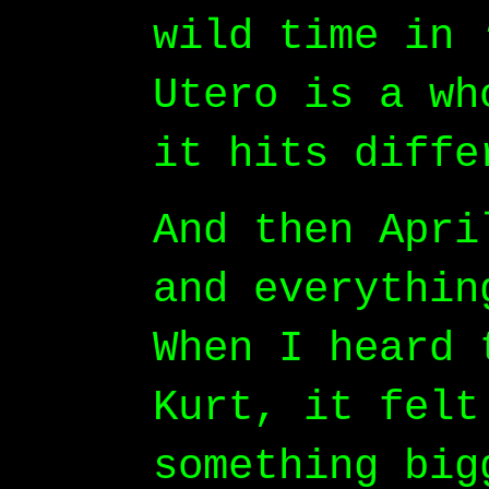
wild time in 
Utero is a wh
it hits diffe
And then Apri
and everythin
When I heard 
Kurt, it felt
something big