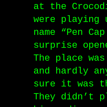
at the Crocod
were playing 
name “Pen Cap
surprise open
The place was
and hardly an
sure it was t
They didn’t p