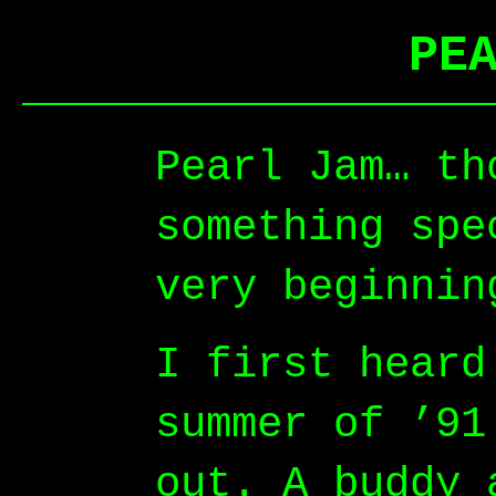
PE
Pearl Jam… th
something spe
very beginnin
I first heard
summer of ’91
out. A buddy 