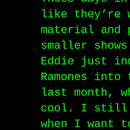
like they’re 
material and 
smaller shows
Eddie just in
Ramones into 
last month, w
cool. I still
when I want t