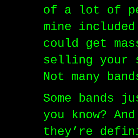
of a lot of p
mine included
could get mas
selling your 
Not many band
Some bands ju
you know? And
they’re defin