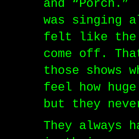
and “Porch.” 
was singing a
felt like the
come off. Tha
those shows w
feel how huge
but they neve
They always h