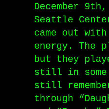
December 9th,
Seattle Cente
came out with
energy. The p
but they play
still in some
still remembe
through “Daug