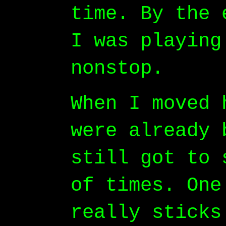
time. By the 
I was playing
nonstop.
When I moved 
were already 
still got to 
of times. One
really sticks