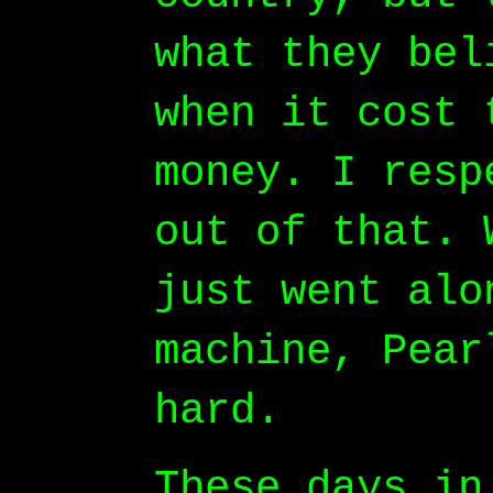
what they bel
when it cost 
money. I resp
out of that. 
just went alo
machine, Pear
hard.
These days in