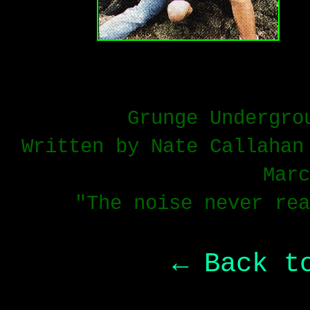
Grunge Undergro
Written by Nate Callahan
Marc
"The noise never rea
← Back t