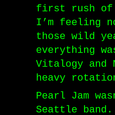
first rush of
I’m feeling n
those wild ye
everything wa
Vitalogy and 
heavy rotatio
Pearl Jam was
Seattle band.