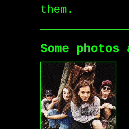
them.
Some photos 