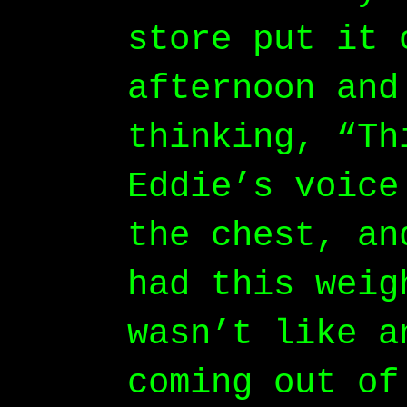
store put it 
afternoon and
thinking, “Th
Eddie’s voice
the chest, an
had this weig
wasn’t like a
coming out of