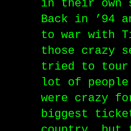
in their own 
Back in ’94 a
to war with T
those crazy s
tried to tour
lot of people
were crazy fo
biggest ticke
country, but 