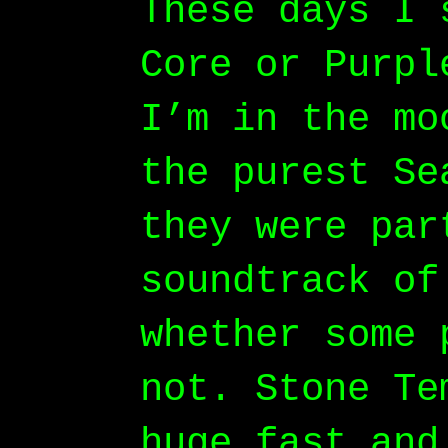
These days I 
Core or Purpl
I’m in the mo
the purest Se
they were par
soundtrack of
whether some 
not. Stone Te
huge fast and