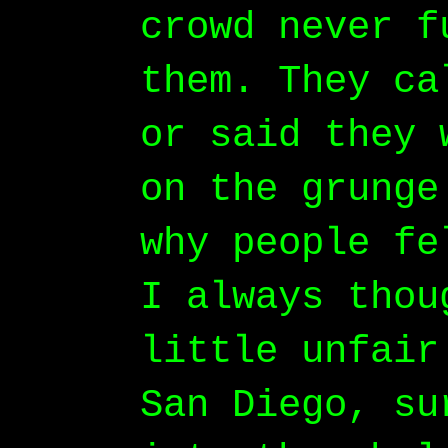
crowd never f
them. They ca
or said they 
on the grunge
why people fe
I always thou
little unfair
San Diego, su