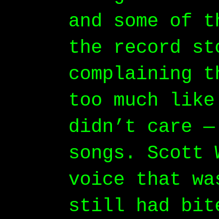
and some of t
the record st
complaining t
too much like
didn’t care —
songs. Scott 
voice that wa
still had bit