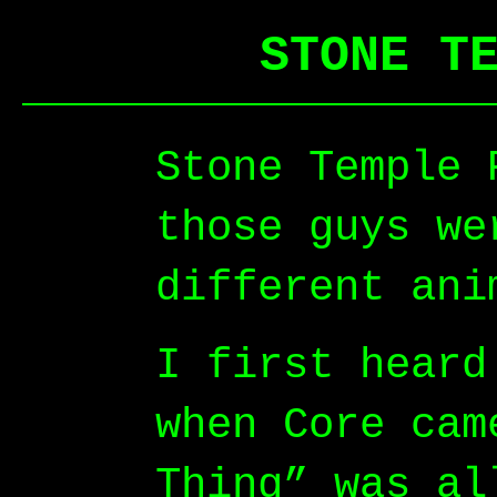
STONE T
Stone Temple 
those guys we
different ani
I first heard
when Core cam
Thing” was al