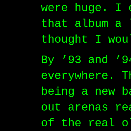
were huge. I 
that album a 
thought I wou
By ’93 and ’9
everywhere. T
being a new b
out arenas re
of the real o