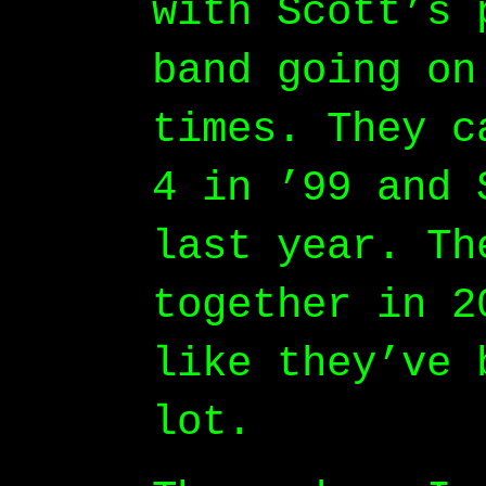
with Scott’s 
band going on
times. They c
4 in ’99 and 
last year. Th
together in 2
like they’ve 
lot.