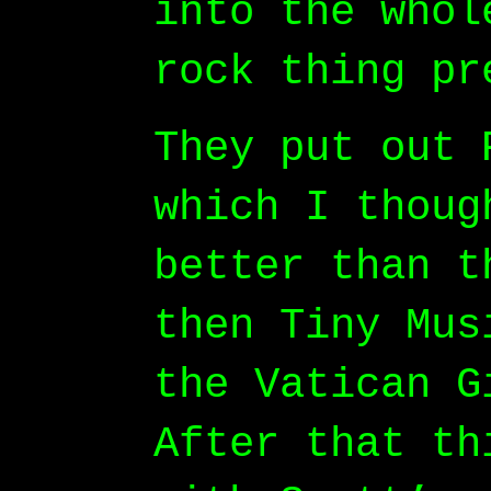
into the whol
rock thing pr
They put out 
which I thoug
better than t
then Tiny Mus
the Vatican G
After that th