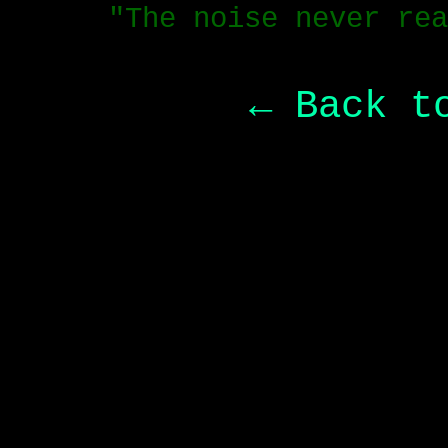
"The noise never rea
← Back t