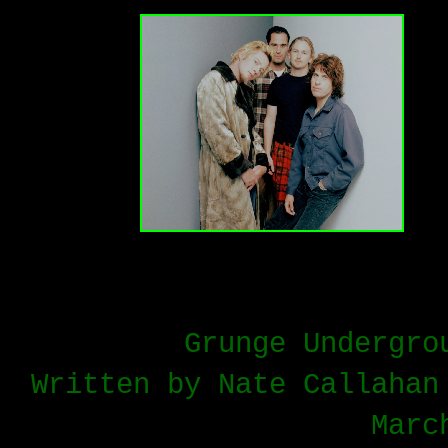
Grunge Undergro
Written by Nate Callahan
Marc