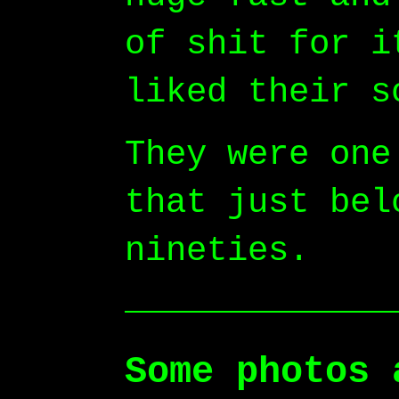
of shit for i
liked their s
They were one
that just bel
nineties.
Some photos 