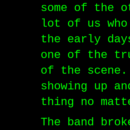
some of the o
lot of us who
the early day
one of the tr
of the scene.
showing up an
thing no matt
The band brok