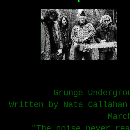
Grunge Undergro
Written by Nate Callahan
Marc
"The noise never rea