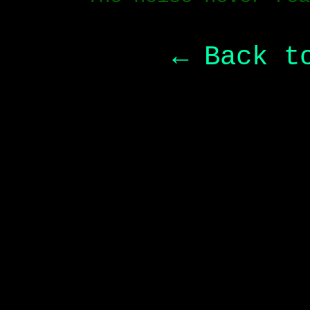
← Back t