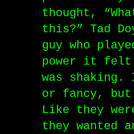
thought, “Wha
this?” Tad Do
guy who playe
power it felt
was shaking. 
or fancy, but
Like they wer
they wanted a