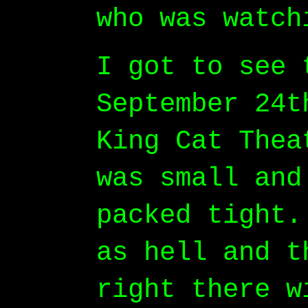
who was watch
I got to see 
September 24t
King Cat Thea
was small and
packed tight.
as hell and t
right there w