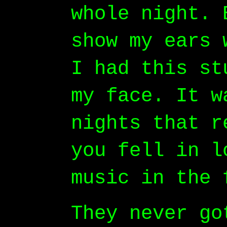
whole night. 
show my ears 
I had this st
my face. It w
nights that r
you fell in l
music in the 
They never go