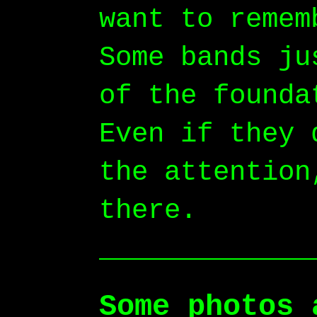
want to remem
Some bands ju
of the founda
Even if they 
the attention
there.
Some photos 