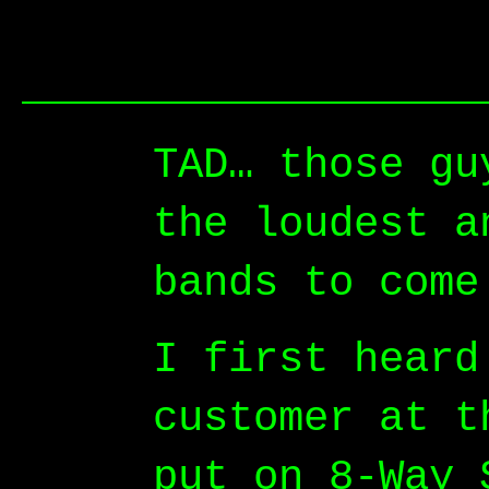
TAD… those gu
the loudest a
bands to come
I first heard
customer at t
put on 8-Way 