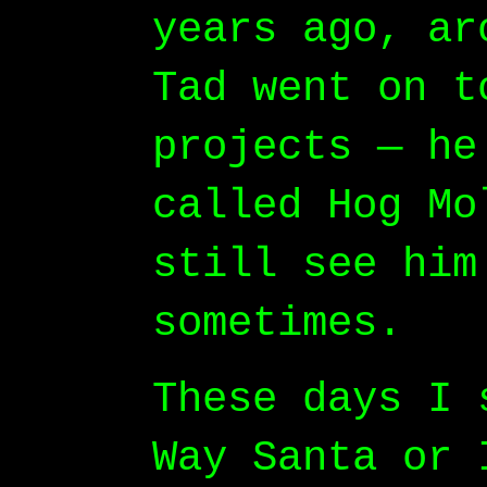
years ago, ar
Tad went on t
projects — he
called Hog Mo
still see him
sometimes.
These days I 
Way Santa or 